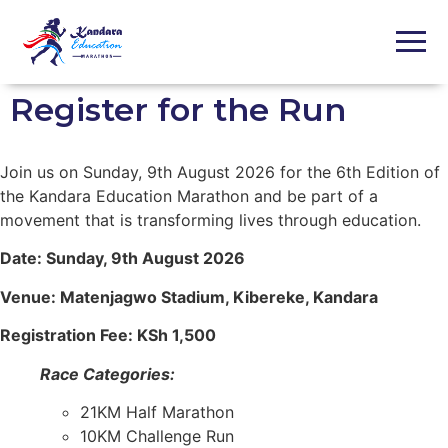
Register for the Run ​
Join us on Sunday, 9th August 2026 for the 6th Edition of
the Kandara Education Marathon and be part of a
movement that is transforming lives through education.
Date: Sunday, 9th August 2026
Venue: Matenjagwo Stadium, Kibereke, Kandara
Registration Fee: KSh 1,500
Race Categories:
21KM Half Marathon
10KM Challenge Run