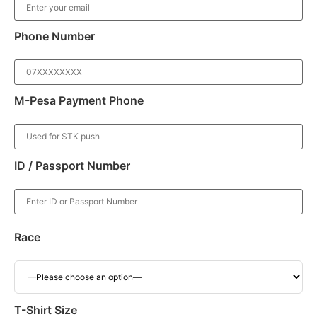
Phone Number
M-Pesa Payment Phone
ID / Passport Number
Race
T-Shirt Size