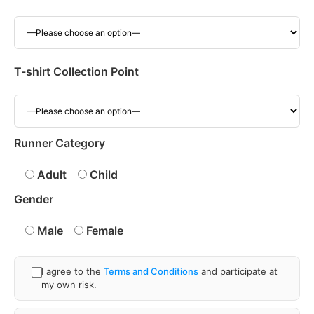
T-shirt Collection Point
Runner Category
Adult
Child
Gender
Male
Female
I agree to the
Terms and Conditions
and participate at
my own risk.