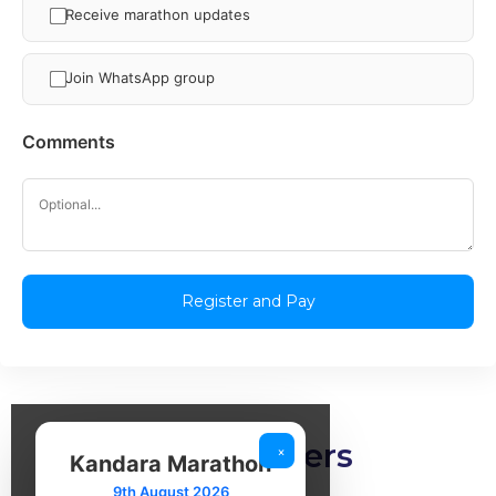
Receive marathon updates
Join WhatsApp group
Comments
Our partners
×
Kandara Marathon
9th August 2026