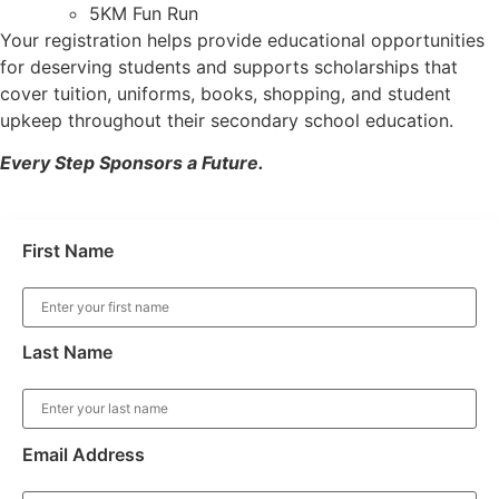
⁠5KM Fun Run
Your registration helps provide educational opportunities
for deserving students and supports scholarships that
cover tuition, uniforms, books, shopping, and student
upkeep throughout their secondary school education.
Every Step Sponsors a Future.
First Name
Last Name
Email Address