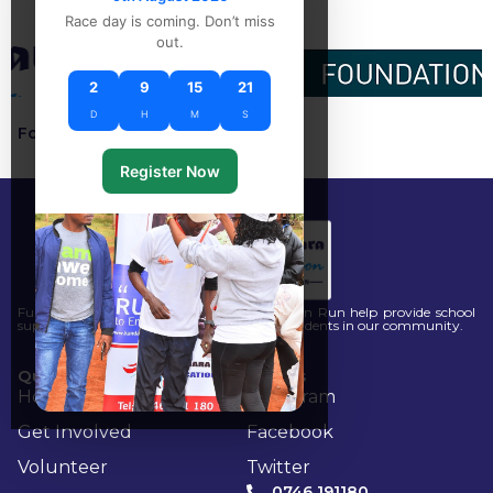
Race day is coming. Don’t miss
out.
2
9
15
21
D
H
M
S
Follow our social :
Register Now
Funds raised through the Kandara Education Run help provide school
supplies, mentorship, and scholarships for students in our community.
Quick Links
Socials
Home
Instagram
Get Involved
Facebook
Volunteer
Twitter
0746 191180